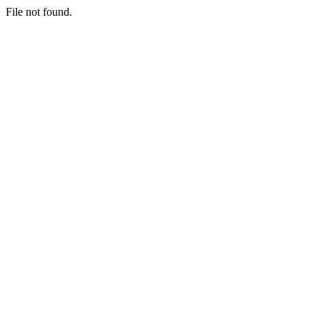
File not found.